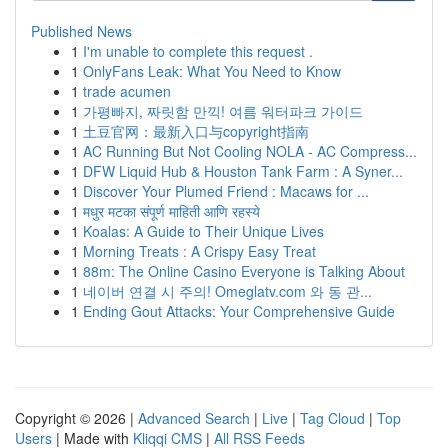
Published News
1
I'm unable to complete this request .
1
OnlyFans Leak: What You Need to Know
1
trade acumen
1
가평빠지, 짜릿함 만끽! 여름 워터파크 가이드
1
土豆官网：最新入口与copyright指南
1
AC Running But Not Cooling NOLA - AC Compress...
1
DFW Liquid Hub & Houston Tank Farm : A Syner...
1
Discover Your Plumed Friend : Macaws for ...
1
मधुर मटका संपूर्ण माहिती आणि रहस्ये
1
Koalas: A Guide to Their Unique Lives
1
Morning Treats : A Crispy Easy Treat
1
88m: The Online Casino Everyone is Talking About
1
네이버 연결 시 주의! Omeglatv.com 와 동 관...
1
Ending Gout Attacks: Your Comprehensive Guide
Copyright © 2026 |
Advanced Search
|
Live
|
Tag Cloud
|
Top
Users
| Made with
Kliqqi CMS
|
All RSS Feeds