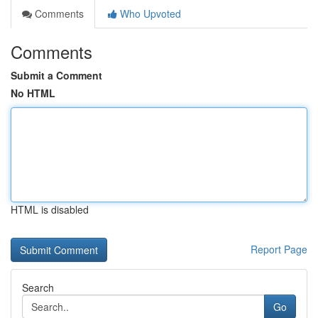
Comments
Who Upvoted
Comments
Submit a Comment
No HTML
HTML is disabled
Report Page
Search
Go