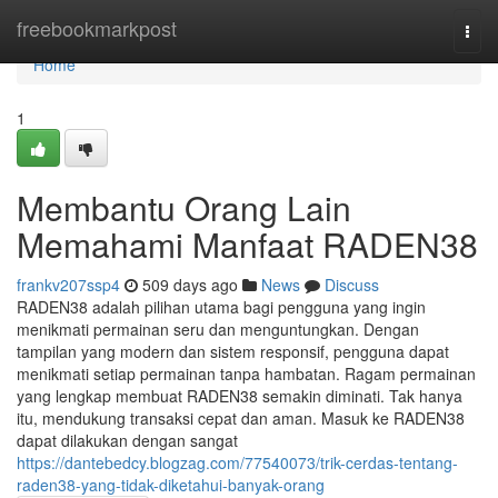
Home
freebookmarkpost
Togg
navi
Home
1
Membantu Orang Lain
Memahami Manfaat RADEN38
frankv207ssp4
509 days ago
News
Discuss
RADEN38 adalah pilihan utama bagi pengguna yang ingin
menikmati permainan seru dan menguntungkan. Dengan
tampilan yang modern dan sistem responsif, pengguna dapat
menikmati setiap permainan tanpa hambatan. Ragam permainan
yang lengkap membuat RADEN38 semakin diminati. Tak hanya
itu, mendukung transaksi cepat dan aman. Masuk ke RADEN38
dapat dilakukan dengan sangat
https://dantebedcy.blogzag.com/77540073/trik-cerdas-tentang-
raden38-yang-tidak-diketahui-banyak-orang