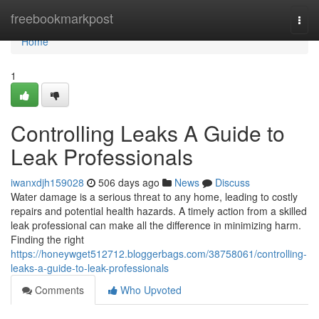
Home
freebookmarkpost
Togg
navi
Home
1
Controlling Leaks A Guide to
Leak Professionals
iwanxdjh159028
506 days ago
News
Discuss
Water damage is a serious threat to any home, leading to costly
repairs and potential health hazards. A timely action from a skilled
leak professional can make all the difference in minimizing harm.
Finding the right
https://honeywget512712.bloggerbags.com/38758061/controlling-
leaks-a-guide-to-leak-professionals
Comments
Who Upvoted