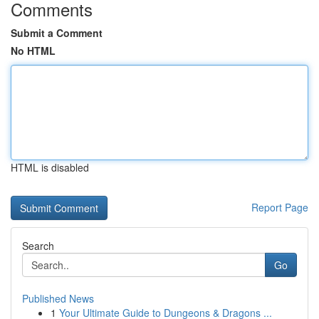
Comments
Submit a Comment
No HTML
HTML is disabled
Report Page
Search
Go
Published News
1
Your Ultimate Guide to Dungeons & Dragons ...