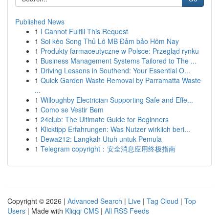
Published News
1
I Cannot Fulfill This Request
1
Soi kèo Song Thủ Lô MB Đảm bảo Hôm Nay
1
Produkty farmaceutyczne w Polsce: Przegląd rynku
1
Business Management Systems Tailored to The ...
1
Driving Lessons in Southend: Your Essential O...
1
Quick Garden Waste Removal by Parramatta Waste
...
1
Willoughby Electrician Supporting Safe and Effe...
1
Como se Vestir Bem
1
24club: The Ultimate Guide for Beginners
1
Klicktipp Erfahrungen: Was Nutzer wirklich beri...
1
Dewa212: Langkah Utuh untuk Pemula
1
Telegram copyright：安全消息应用终极指南
Copyright © 2026 |
Advanced Search
|
Live
|
Tag Cloud
|
Top
Users
| Made with
Kliqqi CMS
|
All RSS Feeds