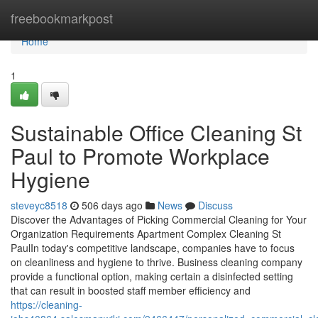
Home
freebookmarkpost
Home
1
Sustainable Office Cleaning St
Paul to Promote Workplace
Hygiene
steveyc8518
506 days ago
News
Discuss
Discover the Advantages of Picking Commercial Cleaning for Your
Organization Requirements Apartment Complex Cleaning St
PaulIn today's competitive landscape, companies have to focus
on cleanliness and hygiene to thrive. Business cleaning company
provide a functional option, making certain a disinfected setting
that can result in boosted staff member efficiency and
https://cleaning-