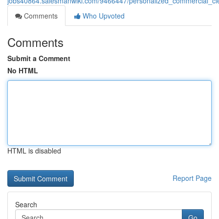
jobs40864.salesmanwiki.com/9466447/personalized_commercial_cle
Comments
Who Upvoted
Comments
Submit a Comment
No HTML
HTML is disabled
Report Page
Search
Go