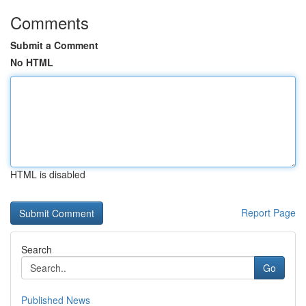
Comments
Submit a Comment
No HTML
HTML is disabled
Report Page
Search
Go
Published News