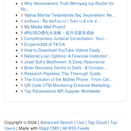
1
Why Homeowners Trust Winnipeg top Roofer for
Ro...
1
Vajinal Mantar Tedavisinde İlaç Seçenekleri: Ne...
1
หงส์แดง : ทีม ฟอร์มแรง ! วิเคราะห์ เกม ส...
1
My Media Wall Project
1
網站SEO優化全攻略：提升流量與成效
1
Complimentary Juridical Consultation: Your...
1
Emperor268 di TikTok
1
How to Download YouTube Videos Easily
1
National Loan Options: A Financial Institution'...
1
Josef Suk's Beethoven: A Deep Resonance
1
Brain Recovery Centre in Delhi : A Compre...
1
Research Peptides: The Thorough Guide
1
The Evolution of the Mobile Phone : From Cel...
1
QR Code UTM Monitoring Enhance Marketing...
1
Top Paracetamol API Supplier Worldwide
Copyright © 2026 |
Advanced Search
|
Live
|
Tag Cloud
|
Top
Users
| Made with
Kliqqi CMS
|
All RSS Feeds