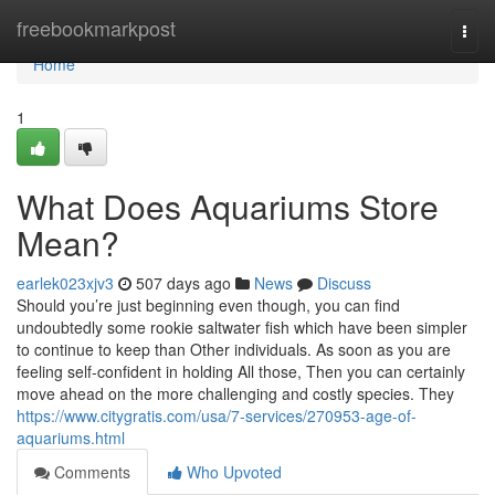
Home
freebookmarkpost
Togg
navi
Home
1
What Does Aquariums Store
Mean?
earlek023xjv3
507 days ago
News
Discuss
Should you’re just beginning even though, you can find
undoubtedly some rookie saltwater fish which have been simpler
to continue to keep than Other individuals. As soon as you are
feeling self-confident in holding All those, Then you can certainly
move ahead on the more challenging and costly species. They
https://www.citygratis.com/usa/7-services/270953-age-of-
aquariums.html
Comments
Who Upvoted