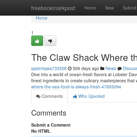
Home
freebookmarkpost
Home
New
Submit
Home
1
The Claw Shack Where th
qasimtqwa733308
506 days ago
News
Discus
Dive into a world of ocean-fresh flavors at Lobster Dav
finest ingredients to create culinary masterpieces that
where-the-sea-food-is-always-fresh-47693094
Comments
Who Upvoted
Comments
Submit a Comment
No HTML