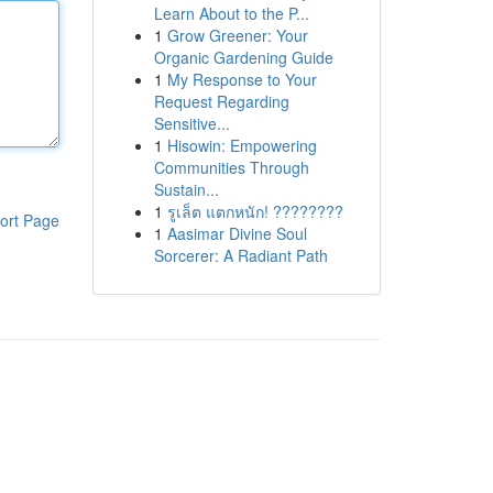
Learn About to the P...
1
Grow Greener: Your
Organic Gardening Guide
1
My Response to Your
Request Regarding
Sensitive...
1
Hisowin: Empowering
Communities Through
Sustain...
1
รูเล็ต แตกหนัก! ????????
ort Page
1
Aasimar Divine Soul
Sorcerer: A Radiant Path