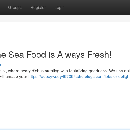
Groups
Register
Login
e Sea Food is Always Fresh!
s
e's , where every dish is bursting with tantalizing goodness. We use onl
 will amaze your
https://poppywdqy497094.shotblogs.com/lobster-deligh