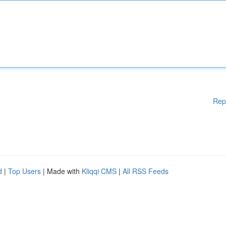
Rep
d
|
Top Users
| Made with
Kliqqi CMS
|
All RSS Feeds