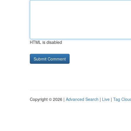
HTML is disabled
Copyright © 2026 |
Advanced Search
|
Live
|
Tag Clou