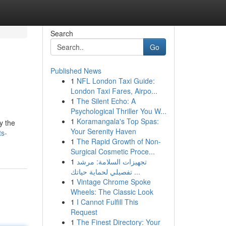
Search
Go
Published News
1
NFL London Taxi Guide:
London Taxi Fares, Airpo...
1
The Silent Echo: A
Psychological Thriller You W...
1
Koramangala's Top Spas:
y the
Your Serenity Haven
ts-
1
The Rapid Growth of Non-
Surgical Cosmetic Proce...
1
تجهيزات السلامة: مرشد
تفصيلي لحماية حياتك ...
1
Vintage Chrome Spoke
Wheels: The Classic Look
1
I Cannot Fulfill This
Request
1
The Finest Directory: Your