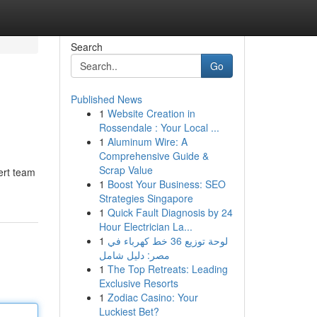
Search
Go
Published News
1
Website Creation in
Rossendale : Your Local ...
1
Aluminum Wire: A
Comprehensive Guide &
Scrap Value
ert team
1
Boost Your Business: SEO
Strategies Singapore
1
Quick Fault Diagnosis by 24
Hour Electrician La...
1
لوحة توزيع 36 خط كهرباء في
مصر: دليل شامل
1
The Top Retreats: Leading
Exclusive Resorts
1
Zodiac Casino: Your
Luckiest Bet?