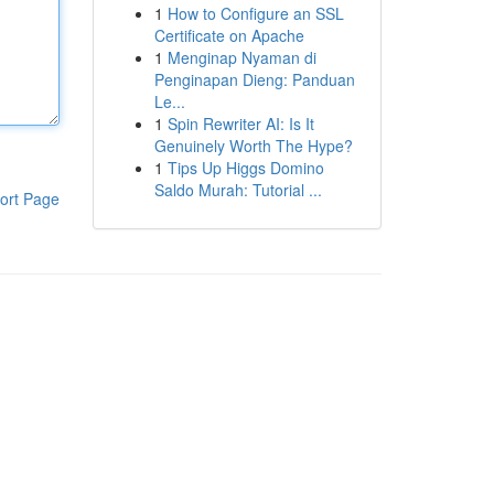
1
How to Configure an SSL
Certificate on Apache
1
Menginap Nyaman di
Penginapan Dieng: Panduan
Le...
1
Spin Rewriter AI: Is It
Genuinely Worth The Hype?
1
Tips Up Higgs Domino
Saldo Murah: Tutorial ...
ort Page