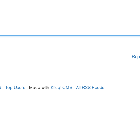
Rep
d
|
Top Users
| Made with
Kliqqi CMS
|
All RSS Feeds