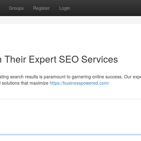
Groups
Register
Login
h Their Expert SEO Services
inating search results is paramount to garnering online success. Our exp
d solutions that maximize
https://businesspowered.com/