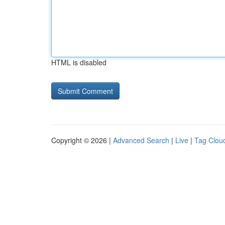
HTML is disabled
Copyright © 2026 |
Advanced Search
|
Live
|
Tag Clou