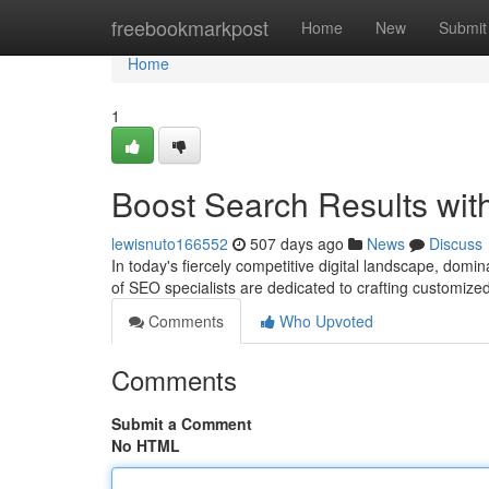
Home
freebookmarkpost
Home
New
Submit
Home
1
Boost Search Results wit
lewisnuto166552
507 days ago
News
Discuss
In today's fiercely competitive digital landscape, dom
of SEO specialists are dedicated to crafting customize
Comments
Who Upvoted
Comments
Submit a Comment
No HTML