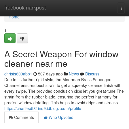
Home
freebookmarkpost
Togg
navi
Home
1
A Secret Weapon For window
cleaner near me
christs809abb1
507 days ago
News
Discuss
Due to its further rigid style, the Moerman Brass Squeegee
Channel ensures best strain to get a squeaky-cleanse finish with
every swipe. The provided conclusion clips let you great-tune The
strain from the rubber blade, ensuring the perfect harmony for
precise window detailing. This helps to avoid drips and streaks.
https://charliep581inq9.idblogz.com/profile
Comments
Who Upvoted