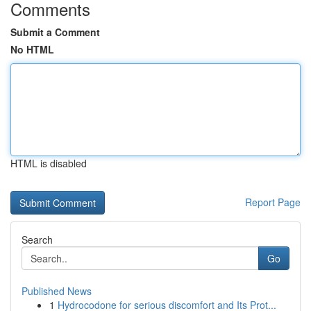
Comments
Submit a Comment
No HTML
HTML is disabled
Report Page
Search
Go
Published News
1
Hydrocodone for serious discomfort and Its Prot...