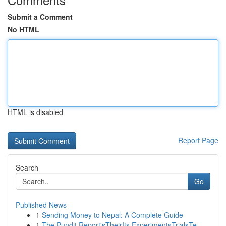
Submit a Comment
No HTML
HTML is disabled
Report Page
Search
Go
Published News
1
Sending Money to Nepal: A Complete Guide
1
The Pundit Report'sTheirIts ExperimentsTrialsTe...