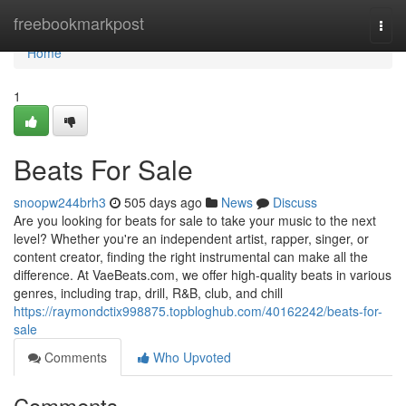
Home
freebookmarkpost
Togg
navi
Home
1
Beats For Sale
snoopw244brh3
505 days ago
News
Discuss
Are you looking for beats for sale to take your music to the next
level? Whether you're an independent artist, rapper, singer, or
content creator, finding the right instrumental can make all the
difference. At VaeBeats.com, we offer high-quality beats in various
genres, including trap, drill, R&B, club, and chill
https://raymondctix998875.topbloghub.com/40162242/beats-for-
sale
Comments
Who Upvoted
Comments