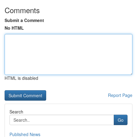
Comments
Submit a Comment
No HTML
HTML is disabled
Report Page
Search
Go
Published News