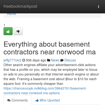
Home
freebookmarkpost
Togg
navi
Home
1
Everything about basement
contractors near norwood ma
jeffg777oic2
506 days ago
News
Discuss
Other search engines affiliate your advertisement-click actions
that has a profile on you, which may be employed later to focus
on ads to you personally on that internet search engine or about
the web. Framing a basement cost about $four to $10 for each
square foot. It’s commonly cheaper than
https://chancexxupk.mdkblog.com/39642761/basement-
contractors-near-norwood-ma-options
Comments
Who Upvoted