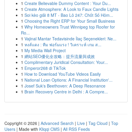
1
Create Believable Dummy Content : Your Du...
1
Create Atmosphere: A Look to Faux Candle Lights
1
Soi kèo giải 8 MT - Bao Lô 247: Chốt Số Hôm...
1
Choosing the Right ERP for Your Small Business
1
Why Homeowners Trust Winnipeg top Roofer for
Ro...
1
Vajinal Mantar Tedavisinde İlaç Seçenekleri: Ne...
1
หงส์แดง : ทีม ฟอร์มแรง ! วิเคราะห์ เกม ส...
1
My Media Wall Project
1
網站SEO優化全攻略：提升流量與成效
1
Complimentary Juridical Consultation: Your...
1
Emperor268 di TikTok
1
How to Download YouTube Videos Easily
1
National Loan Options: A Financial Institution'...
1
Josef Suk's Beethoven: A Deep Resonance
1
Brain Recovery Centre in Delhi : A Compre...
Copyright © 2026 |
Advanced Search
|
Live
|
Tag Cloud
|
Top
Users
| Made with
Kliqqi CMS
|
All RSS Feeds