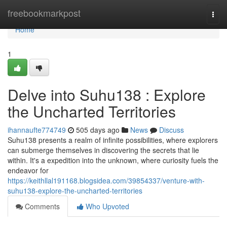
Home
freebookmarkpost
Togg
navi
Home
1
Delve into Suhu138 : Explore
the Uncharted Territories
ihannaufte774749
505 days ago
News
Discuss
Suhu138 presents a realm of infinite possibilities, where explorers
can submerge themselves in discovering the secrets that lie
within. It's a expedition into the unknown, where curiosity fuels the
endeavor for
https://keithllal191168.blogsidea.com/39854337/venture-with-
suhu138-explore-the-uncharted-territories
Comments
Who Upvoted