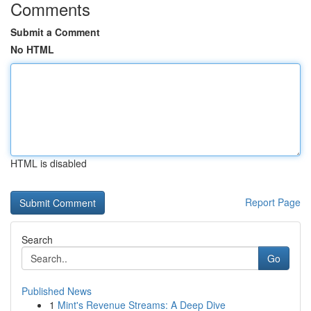
Comments
Submit a Comment
No HTML
HTML is disabled
Report Page
Search
Go
Published News
1
Mint's Revenue Streams: A Deep Dive