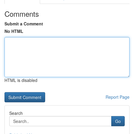
Comments
Submit a Comment
No HTML
HTML is disabled
Report Page
Search
Go