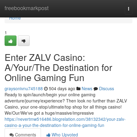
Home
freebookmarkpost
Togg
navi
Home
1
Enter ZALV Casino:
A/Your/The Destination for
Online Gaming Fun
graysonivnu745188
504 days ago
News
Discuss
Ready to spin/launch/begin your online gaming
adventure/journey/experience? Then look no further than ZALV
Casino, your one-stop/ultimate/top shop for all things casino!
We/Our/We've got a huge/massive/impressive
https://nevertmw516486.blogrelation.com/38132342/your-zalv-
casino-a-your-the-destination-for-online-gaming-fun
Comments
Who Upvoted