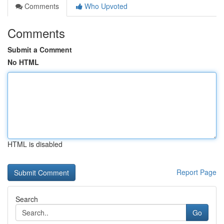
Comments
Who Upvoted
Comments
Submit a Comment
No HTML
HTML is disabled
Report Page
Search
Go