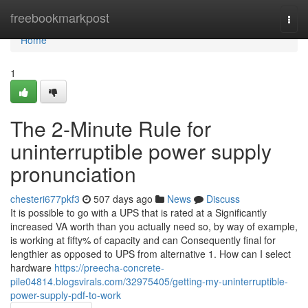
Home
freebookmarkpost
Togg
navi
Home
1
The 2-Minute Rule for
uninterruptible power supply
pronunciation
chesteri677pkf3
507 days ago
News
Discuss
It is possible to go with a UPS that is rated at a Significantly
increased VA worth than you actually need so, by way of example,
is working at fifty% of capacity and can Consequently final for
lengthier as opposed to UPS from alternative 1. How can I select
hardware
https://preecha-concrete-
pile04814.blogsvirals.com/32975405/getting-my-uninterruptible-
power-supply-pdf-to-work