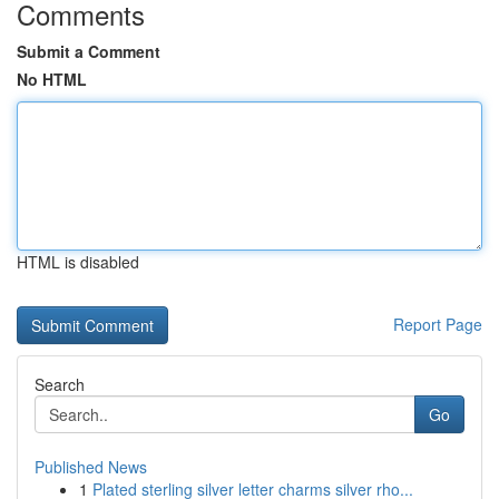
Comments
Submit a Comment
No HTML
HTML is disabled
Report Page
Search
Go
Published News
1
Plated sterling silver letter charms silver rho...