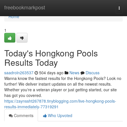
Home
freebookmarkpost
Togg
navi
Home
1
Today's Hongkong Pools
Results Today
saadroln263537
504 days ago
News
Discuss
Wanna know the fastest results for the Hongkong Pools? Look no
further! We deliver instant updates on all the newest results.
Whether you're a veteran player or just getting started, our site
has got you covered.
https://zaynssht267878.tinyblogging.com/live-hongkong-pools-
results-immediately-77319291
Comments
Who Upvoted