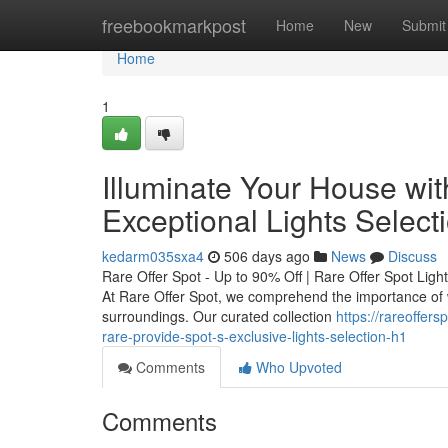
Home
freebookmarkpost
Home
New
Submit
Home
1
Illuminate Your House wit
Exceptional Lights Select
kedarm035sxa4
506 days ago
News
Discuss
Rare Offer Spot - Up to 90% Off | Rare Offer Spot Ligh
At Rare Offer Spot, we comprehend the importance of w
surroundings. Our curated collection
https://rareoffer
rare-provide-spot-s-exclusive-lights-selection-h1
Comments
Who Upvoted
Comments