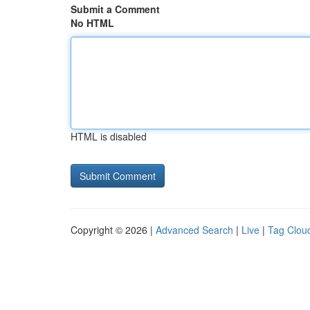
Submit a Comment
No HTML
HTML is disabled
Copyright © 2026 |
Advanced Search
|
Live
|
Tag Clou