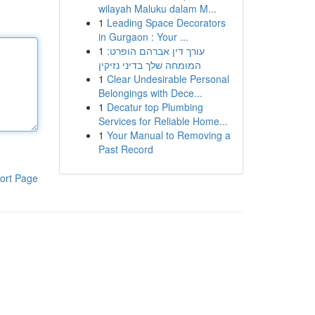
wilayah Maluku dalam M...
1
Leading Space Decorators
in Gurgaon : Your ...
1
עורך דין אברהם הופרט:
המומחה שלך בדיני נזיקין
1
Clear Undesirable Personal
Belongings with Dece...
1
Decatur top Plumbing
Services for Reliable Home...
1
Your Manual to Removing a
Past Record
ort Page