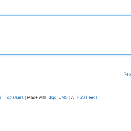
Rep
d
|
Top Users
| Made with
Kliqqi CMS
|
All RSS Feeds