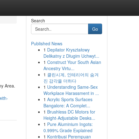
Search
Go
Published News
1
Depilator Kryształowy
Delikatny z Długim Uchwyt...
1
Construct Your South Asian
Ancestry Virtu...
1
클린시계, 인테리어의 숨겨
진 감각을 더하다
ny Area.
1
Understanding Same-Sex
Workplace Harassment in ...
ith-
1
Acrylic Sports Surfaces
Bangalore: A Complet...
1
Brushless DC Motors for
Height-Adjustable Desks...
1
Pure Aluminium Ingots:
0.999% Grade Explained
1
Kontribusi Perempuan