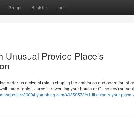
Groups
Register
Login
h Unusual Provide Place's
ion
ting performs a pivotal role in shaping the ambiance and operation of a
ell-made lights fixtures in reworking your house or Office environment
spotshopoffers39004.yomoblog.com/40359573/h1-illuminate-your-place-w