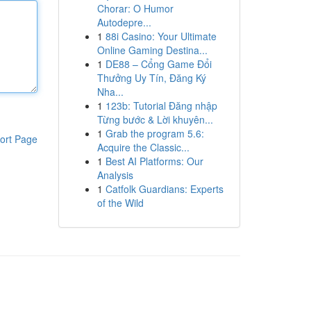
Chorar: O Humor
Autodepre...
1
88i Casino: Your Ultimate
Online Gaming Destina...
1
DE88 – Cổng Game Đổi
Thưởng Uy Tín, Đăng Ký
Nha...
1
123b: Tutorial Đăng nhập
Từng bước & Lời khuyên...
1
Grab the program 5.6:
ort Page
Acquire the Classic...
1
Best AI Platforms: Our
Analysis
1
Catfolk Guardians: Experts
of the Wild