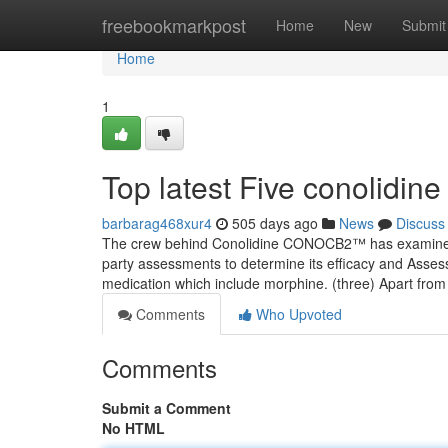
Home
freebookmarkpost
Home
New
Submit
Home
1
Top latest Five conolidin
barbarag468xur4
505 days ago
News
Discuss
The crew behind Conolidine CONOCB2™ has examined it 
party assessments to determine its efficacy and Asses
medication which include morphine. (three) Apart from 
Comments
Who Upvoted
Comments
Submit a Comment
No HTML