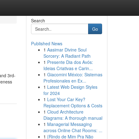
Search
Go
Published News
1
Aasimar Divine Soul
Sorcery: A Radiant Path
1
Presente Dia dos Avós:
Ideias Criativas e Carin...
1
Giacomini México: Sistemas
and 3rd-
Profesionales en Ex...
reness
1
Latest Web Design Styles
for 2024
1
Lost Your Car Key?
Replacement Options & Costs
1
Cloud Architecture
Diagrams: A thorough manual
1
Managerial Messaging
across Online Chat Rooms: ...
1
{Rindo de Mim Pra Não