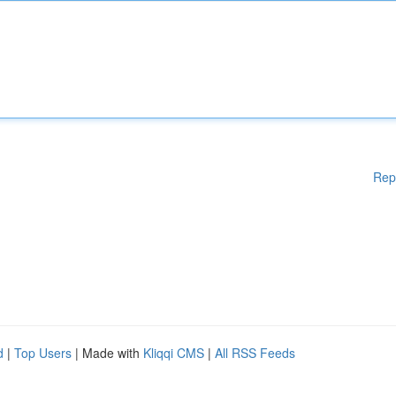
Rep
d
|
Top Users
| Made with
Kliqqi CMS
|
All RSS Feeds