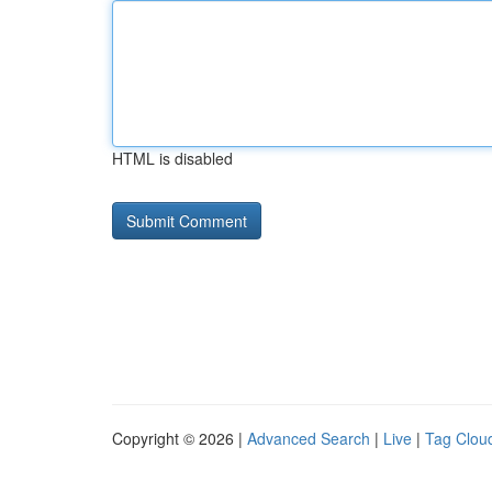
HTML is disabled
Copyright © 2026 |
Advanced Search
|
Live
|
Tag Clou