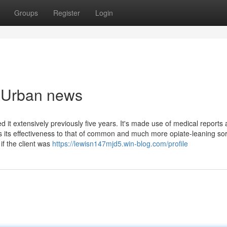
Groups
Register
Login
e Urban news
extensively previously five years. It's made use of medical reports 
s its effectiveness to that of common and much more opiate-leaning so
if the client was
https://lewisn147mjd5.win-blog.com/profile