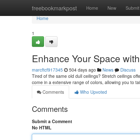
Home
freebookmarkpost
Home
New
Submit
Home
1
Enhance Your Space with 
marcftcf917345
504 days ago
News
Discuss
Tired of the same old dull ceilings? Stretch ceilings of
come in a extensive range of colors, allowing you to ta
Comments
Who Upvoted
Comments
Submit a Comment
No HTML