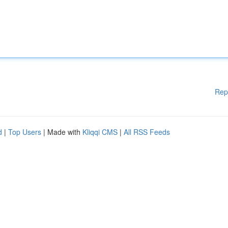
Rep
d
|
Top Users
| Made with
Kliqqi CMS
|
All RSS Feeds