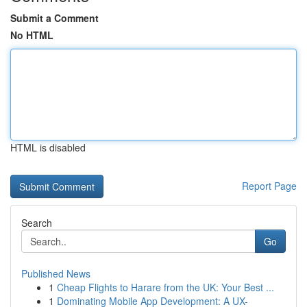
Submit a Comment
No HTML
HTML is disabled
Report Page
Search
Go
Published News
1
Cheap Flights to Harare from the UK: Your Best ...
1
Dominating Mobile App Development: A UX-