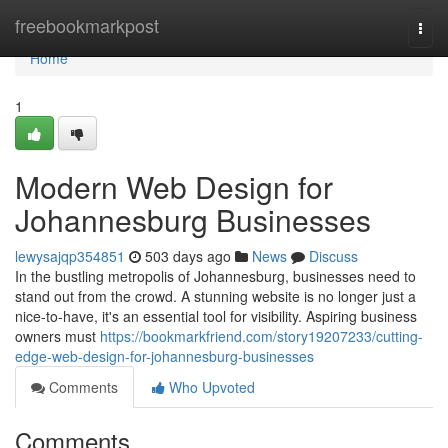
Home
freebookmarkpost
Togg
navi
Home
1
Modern Web Design for
Johannesburg Businesses
lewysajqp354851
503 days ago
News
Discuss
In the bustling metropolis of Johannesburg, businesses need to
stand out from the crowd. A stunning website is no longer just a
nice-to-have, it's an essential tool for visibility. Aspiring business
owners must
https://bookmarkfriend.com/story19207233/cutting-
edge-web-design-for-johannesburg-businesses
Comments
Who Upvoted
Comments