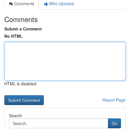
Comments
Who Upvoted
Comments
Submit a Comment
No HTML
HTML is disabled
Report Page
Search
Go