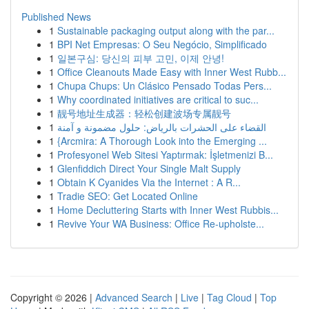
Published News
1
Sustainable packaging output along with the par...
1
BPI Net Empresas: O Seu Negócio, Simplificado
1
일본구심: 당신의 피부 고민, 이제 안녕!
1
Office Cleanouts Made Easy with Inner West Rubb...
1
Chupa Chups: Un Clásico Pensado Todas Pers...
1
Why coordinated initiatives are critical to suc...
1
靓号地址生成器：轻松创建波场专属靓号
1
القضاء على الحشرات بالرياض: حلول مضمونة و آمنة
1
{Arcmira: A Thorough Look into the Emerging ...
1
Profesyonel Web Sitesi Yaptırmak: İşletmenizi B...
1
Glenfiddich Direct Your Single Malt Supply
1
Obtain K Cyanides Via the Internet : A R...
1
Tradie SEO: Get Located Online
1
Home Decluttering Starts with Inner West Rubbis...
1
Revive Your WA Business: Office Re-upholste...
Copyright © 2026 |
Advanced Search
|
Live
|
Tag Cloud
|
Top