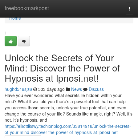
Home
freebookmarkpost
Togg
navi
Home
1
Unlock the Secrets of Your
Mind: Discover the Power of
Hypnosis at Ipnosi.net!
hughd549sjz6
503 days ago
News
Discuss
Have you ever wondered what secrets lie hidden within your
mind? What if we told you there’s a powerful tool that can help
you access those secrets, unlock your true potential, and even
change the course of your life? Sounds like magic, right? Well, it’s
not. It’s hypnosis, and
https://elliottlkswy.techionblog.com/33814918/unlock-the-secrets-
of-your-mind-discover-the-power-of-hypnosis-at-ipnosi-net