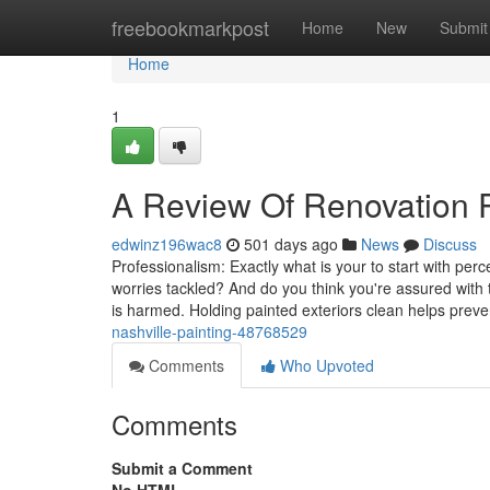
Home
freebookmarkpost
Home
New
Submit
Home
1
A Review Of Renovation P
edwinz196wac8
501 days ago
News
Discuss
Professionalism: Exactly what is your to start with pe
worries tackled? And do you think you're assured with t
is harmed. Holding painted exteriors clean helps preve
nashville-painting-48768529
Comments
Who Upvoted
Comments
Submit a Comment