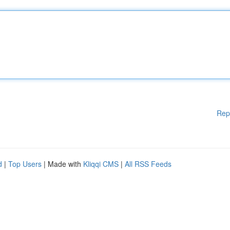
Rep
d
|
Top Users
| Made with
Kliqqi CMS
|
All RSS Feeds