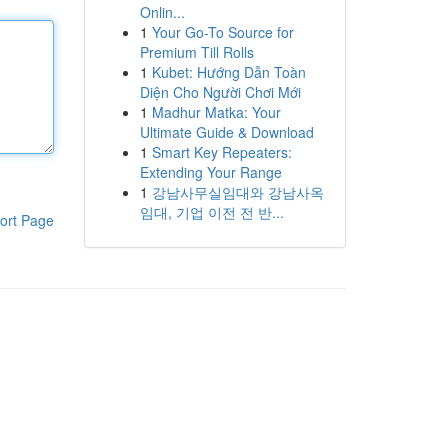
Onlin...
1
Your Go-To Source for
Premium Till Rolls
1
Kubet: Hướng Dẫn Toàn
Diện Cho Người Chơi Mới
1
Madhur Matka: Your
Ultimate Guide & Download
1
Smart Key Repeaters:
Extending Your Range
1
강남사무실임대와 강남사옥
임대, 기업 이전 전 반...
ort Page