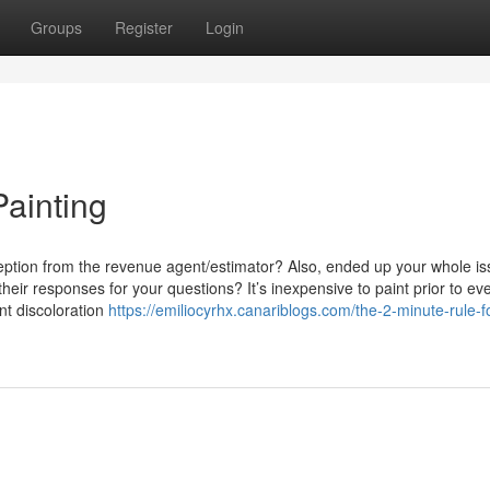
Groups
Register
Login
ainting
rception from the revenue agent/estimator? Also, ended up your whole is
heir responses for your questions? It’s inexpensive to paint prior to ev
nt discoloration
https://emiliocyrhx.canariblogs.com/the-2-minute-rule-f