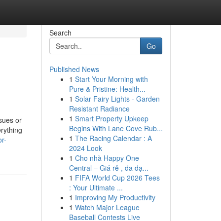
Search
Go
Published News
1
Start Your Morning with
Pure & Pristine: Health...
1
Solar Fairy Lights - Garden
Resistant Radiance
1
Smart Property Upkeep
sues or
Begins With Lane Cove Rub...
erything
1
The Racing Calendar : A
or-
2024 Look
1
Cho nhà Happy One
Central – Giá rẻ , đa dạ...
1
FIFA World Cup 2026 Tees
: Your Ultimate ...
1
Improving My Productivity
1
Watch Major League
Baseball Contests Live