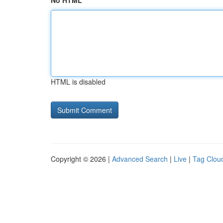
No HTML
HTML is disabled
Copyright © 2026 |
Advanced Search
|
Live
|
Tag Clou