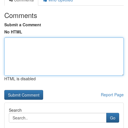
Comments
Submit a Comment
No HTML
HTML is disabled
Report Page
Search
Go