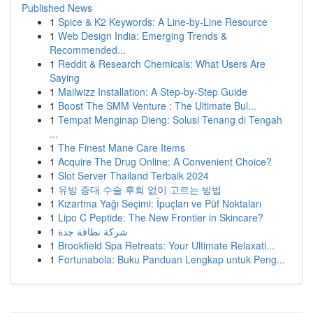
Published News
1
Spice & K2 Keywords: A Line-by-Line Resource
1
Web Design India: Emerging Trends &
Recommended...
1
Reddit & Research Chemicals: What Users Are
Saying
1
Mailwizz Installation: A Step-by-Step Guide
1
Boost The SMM Venture : The Ultimate Bul...
1
Tempat Menginap Dieng: Solusi Tenang di Tengah
...
1
The Finest Mane Care Items
1
Acquire The Drug Online: A Convenient Choice?
1
Slot Server Thailand Terbaik 2024
1
유방 증대 수술 후회 없이 고르는 방법
1
Kızartma Yağı Seçimi: İpuçları ve Püf Noktaları
1
Lipo C Peptide: The New Frontier in Skincare?
1
شركة نظافة جدة
1
Brookfield Spa Retreats: Your Ultimate Relaxati...
1
Fortunabola: Buku Panduan Lengkap untuk Peng...