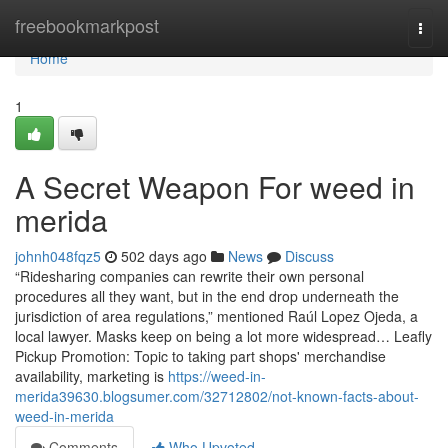
Home
freebookmarkpost
Togg
navi
Home
1
A Secret Weapon For weed in
merida
johnh048fqz5
502 days ago
News
Discuss
“Ridesharing companies can rewrite their own personal
procedures all they want, but in the end drop underneath the
jurisdiction of area regulations,” mentioned Raúl Lopez Ojeda, a
local lawyer. Masks keep on being a lot more widespread… Leafly
Pickup Promotion: Topic to taking part shops' merchandise
availability, marketing is
https://weed-in-
merida39630.blogsumer.com/32712802/not-known-facts-about-
weed-in-merida
Comments
Who Upvoted