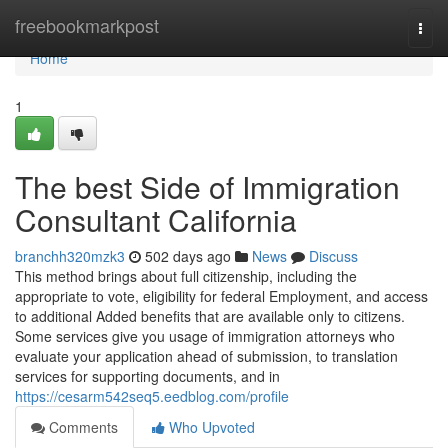
Home
freebookmarkpost
Togg
navi
Home
1
The best Side of Immigration
Consultant California
branchh320mzk3
502 days ago
News
Discuss
This method brings about full citizenship, including the
appropriate to vote, eligibility for federal Employment, and access
to additional Added benefits that are available only to citizens.
Some services give you usage of immigration attorneys who
evaluate your application ahead of submission, to translation
services for supporting documents, and in
https://cesarm542seq5.eedblog.com/profile
Comments
Who Upvoted