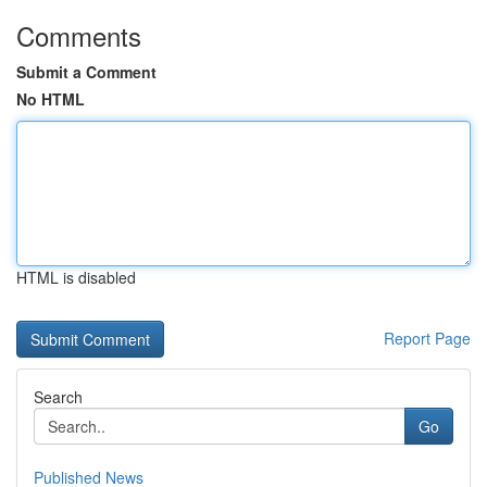
Comments
Submit a Comment
No HTML
HTML is disabled
Report Page
Search
Go
Published News