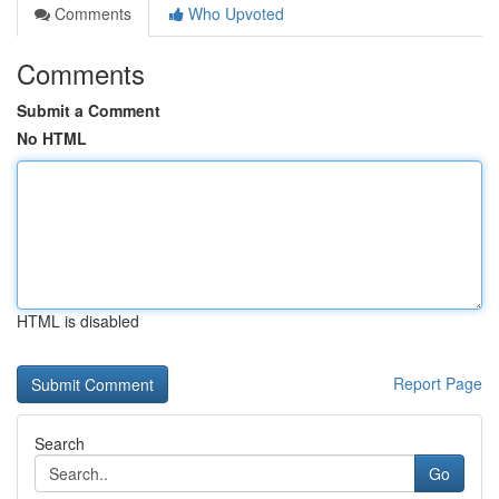
Comments
Who Upvoted
Comments
Submit a Comment
No HTML
HTML is disabled
Report Page
Search
Go