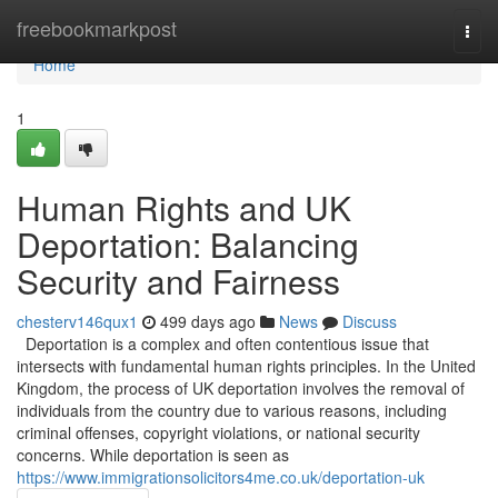
Home
freebookmarkpost
Togg
navi
Home
1
Human Rights and UK
Deportation: Balancing
Security and Fairness
chesterv146qux1
499 days ago
News
Discuss
Deportation is a complex and often contentious issue that
intersects with fundamental human rights principles. In the United
Kingdom, the process of UK deportation involves the removal of
individuals from the country due to various reasons, including
criminal offenses, copyright violations, or national security
concerns. While deportation is seen as
https://www.immigrationsolicitors4me.co.uk/deportation-uk