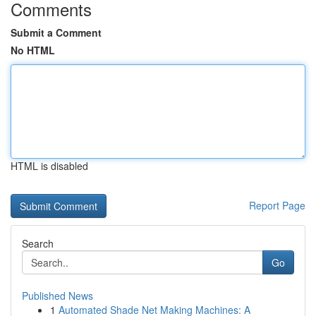
Comments
Submit a Comment
No HTML
HTML is disabled
Report Page
Search
Go
Published News
1
Automated Shade Net Making Machines: A