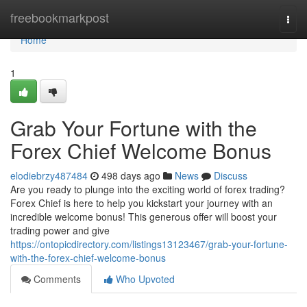
Home
freebookmarkpost
Togg
navi
Home
1
Grab Your Fortune with the
Forex Chief Welcome Bonus
elodiebrzy487484
498 days ago
News
Discuss
Are you ready to plunge into the exciting world of forex trading?
Forex Chief is here to help you kickstart your journey with an
incredible welcome bonus! This generous offer will boost your
trading power and give
https://ontopicdirectory.com/listings13123467/grab-your-fortune-
with-the-forex-chief-welcome-bonus
Comments
Who Upvoted