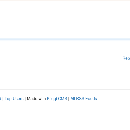
Rep
d
|
Top Users
| Made with
Kliqqi CMS
|
All RSS Feeds