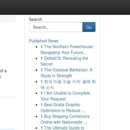
Search
Go
Published News
1
The Northern Powerhouse:
Navigating Your Future...
1
Delta575: Revealing the
Secret
1
The Colossal Barbarian: A
of a
Study in Strength
s
1
한국 미용 수술 가격: 올해 현
재 소식
1
I Am Unable to Complete
Your Request
1
Best Gratis Graphic
Optimizers to Reduce ...
1
Buy Shipping Containers
Online with Nationwide ...
1
The Ultimate Guide to