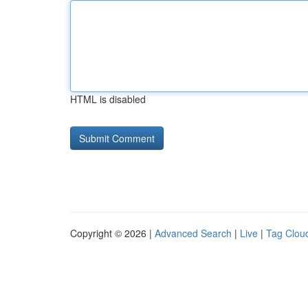
HTML is disabled
Copyright © 2026 |
Advanced Search
|
Live
|
Tag Clou