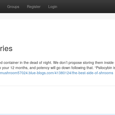
Groups
Register
Login
ries
d container in the dead of night. We don’t propose storing them inside 
to your 12 months, and potency will go down following that. “Psilocybin i
c-mushroom57024.blue-blogs.com/41380124/the-best-side-of-shrooms