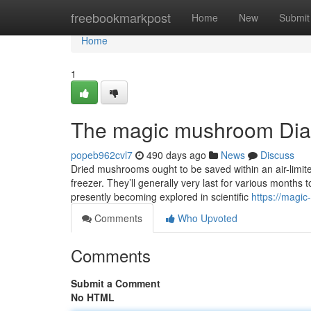
Home
freebookmarkpost
Home
New
Submit
Home
1
The magic mushroom Dia
popeb962cvl7
490 days ago
News
Discuss
Dried mushrooms ought to be saved within an air-limite
freezer. They’ll generally very last for various months 
presently becoming explored in scientific
https://magi
Comments
Who Upvoted
Comments
Submit a Comment
No HTML