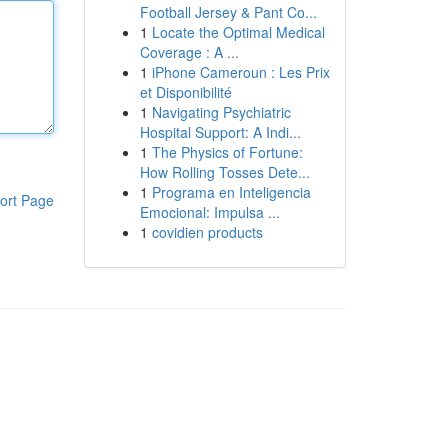
Football Jersey & Pant Co...
1
Locate the Optimal Medical
Coverage : A ...
1
iPhone Cameroun : Les Prix
et Disponibilité
1
Navigating Psychiatric
Hospital Support: A Indi...
1
The Physics of Fortune:
How Rolling Tosses Dete...
1
Programa en Inteligencia
ort Page
Emocional: Impulsa ...
1
covidien products