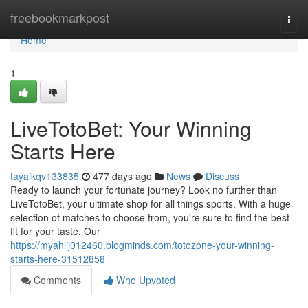
Home
freebookmarkpost
Togg
navi
Home
1
LiveTotoBet: Your Winning
Starts Here
tayaikqv133835
477 days ago
News
Discuss
Ready to launch your fortunate journey? Look no further than
LiveTotoBet, your ultimate shop for all things sports. With a huge
selection of matches to choose from, you're sure to find the best
fit for your taste. Our
https://myahlij012460.blogminds.com/totozone-your-winning-
starts-here-31512858
Comments
Who Upvoted