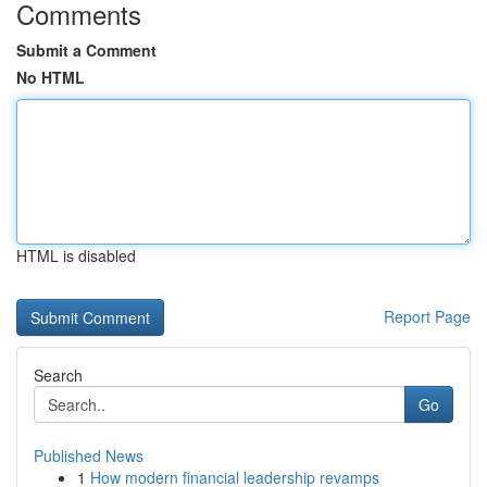
Comments
Submit a Comment
No HTML
HTML is disabled
Report Page
Search
Go
Published News
1
How modern financial leadership revamps