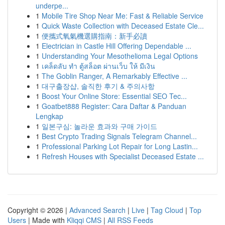
underpe...
1
Mobile Tire Shop Near Me: Fast & Reliable Service
1
Quick Waste Collection with Deceased Estate Cle...
1
便攜式氧氣機選購指南：新手必讀
1
Electrician in Castle Hill Offering Dependable ...
1
Understanding Your Mesothelioma Legal Options
1
เคล็ดลับ ทำ ตู้สล็อต ผ่านเว็บ ให้ มีเงิน
1
The Goblin Ranger, A Remarkably Effective ...
1
대구출장샵, 솔직한 후기 & 주의사항
1
Boost Your Online Store: Essential SEO Tec...
1
Goatbet888 Register: Cara Daftar & Panduan
Lengkap
1
일본구심: 놀라운 효과와 구매 가이드
1
Best Crypto Trading Signals Telegram Channel...
1
Professional Parking Lot Repair for Long Lastin...
1
Refresh Houses with Specialist Deceased Estate ...
Copyright © 2026 |
Advanced Search
|
Live
|
Tag Cloud
|
Top
Users
| Made with
Kliqqi CMS
|
All RSS Feeds