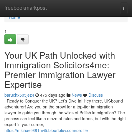
Home
freebookmarkpost
Togg
navi
Home
1
Your UK Path Unlocked with
Immigration Solicitors4me:
Premier Immigration Lawyer
Expertise
baruchx505jez4
475 days ago
News
Discuss
Ready to Conquer the UK? Let’s Dive In! Hey there, UK-bound
adventurer! Are you on the prowl for a top-tier immigration
lawyer to guide you through the wilds of British immigration? The
process can feel like a maze of rules and forms, but with the right
expert in your corner,
https://michaelj681nyi5.blogripley.com/profile