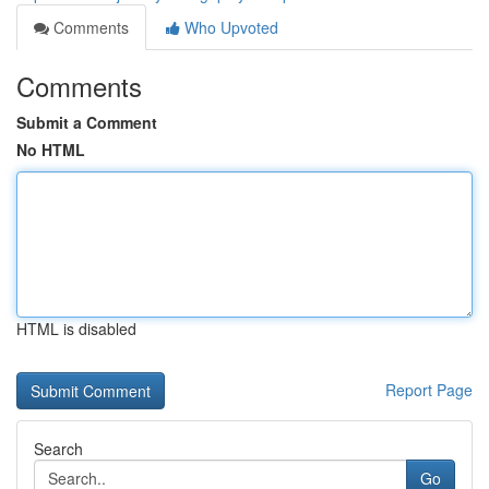
Comments
Who Upvoted
Comments
Submit a Comment
No HTML
HTML is disabled
Report Page
Search
Go