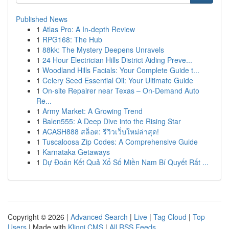
Published News
1
Atlas Pro: A In-depth Review
1
RPG168: The Hub
1
88kk: The Mystery Deepens Unravels
1
24 Hour Electrician Hills District Aiding Preve...
1
Woodland Hills Facials: Your Complete Guide t...
1
Celery Seed Essential Oil: Your Ultimate Guide
1
On-site Repairer near Texas – On-Demand Auto
Re...
1
Army Market: A Growing Trend
1
Balen555: A Deep Dive into the Rising Star
1
ACASH888 สล็อต: รีวิวเว็บใหม่ล่าสุด!
1
Tuscaloosa Zip Codes: A Comprehensive Guide
1
Karnataka Getaways
1
Dự Đoán Kết Quả Xổ Số Miền Nam Bí Quyết Rất ...
Copyright © 2026 |
Advanced Search
|
Live
|
Tag Cloud
|
Top
Users
| Made with
Kliqqi CMS
|
All RSS Feeds