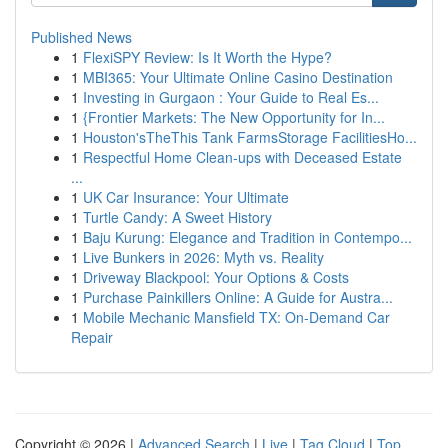
Published News
1
FlexiSPY Review: Is It Worth the Hype?
1
MBI365: Your Ultimate Online Casino Destination
1
Investing in Gurgaon : Your Guide to Real Es...
1
{Frontier Markets: The New Opportunity for In...
1
Houston'sTheThis Tank FarmsStorage FacilitiesHo...
1
Respectful Home Clean-ups with Deceased Estate
...
1
UK Car Insurance: Your Ultimate
1
Turtle Candy: A Sweet History
1
Baju Kurung: Elegance and Tradition in Contempo...
1
Live Bunkers in 2026: Myth vs. Reality
1
Driveway Blackpool: Your Options & Costs
1
Purchase Painkillers Online: A Guide for Austra...
1
Mobile Mechanic Mansfield TX: On-Demand Car
Repair
Copyright © 2026 |
Advanced Search
|
Live
|
Tag Cloud
|
Top