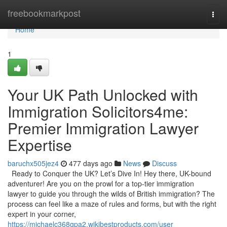
Home
freebookmarkpost
Togg
navi
Home
1
Your UK Path Unlocked with
Immigration Solicitors4me:
Premier Immigration Lawyer
Expertise
baruchx505jez4
477 days ago
News
Discuss
Ready to Conquer the UK? Let’s Dive In! Hey there, UK-bound
adventurer! Are you on the prowl for a top-tier immigration
lawyer to guide you through the wilds of British immigration? The
process can feel like a maze of rules and forms, but with the right
expert in your corner,
https://michaelc368gpa2.wikibestproducts.com/user