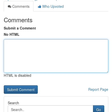
Comments
Who Upvoted
Comments
Submit a Comment
No HTML
HTML is disabled
Report Page
Search
Go