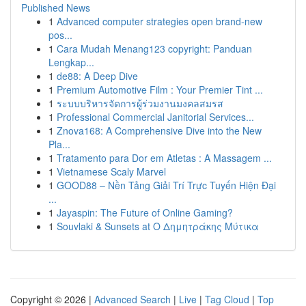
Published News
1
Advanced computer strategies open brand-new
pos...
1
Cara Mudah Menang123 copyright: Panduan
Lengkap...
1
de88: A Deep Dive
1
Premium Automotive Film : Your Premier Tint ...
1
ระบบบริหารจัดการผู้ร่วมงานมงคลสมรส
1
Professional Commercial Janitorial Services...
1
Znova168: A Comprehensive Dive into the New
Pla...
1
Tratamento para Dor em Atletas : A Massagem ...
1
Vietnamese Scaly Marvel
1
GOOD88 – Nền Tảng Giải Trí Trực Tuyến Hiện Đại
...
1
Jayaspin: The Future of Online Gaming?
1
Souvlaki & Sunsets at Ο Δημητράκης Μύτικα
Copyright © 2026 |
Advanced Search
|
Live
|
Tag Cloud
|
Top