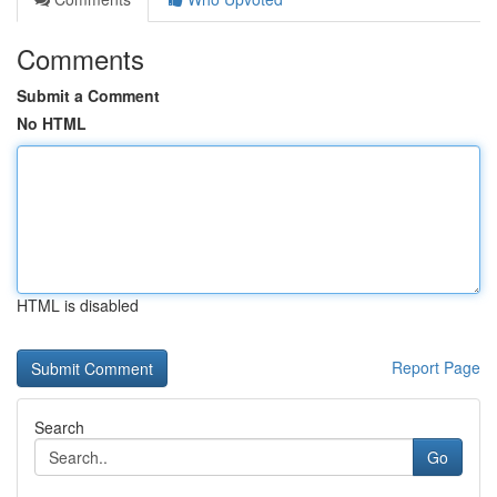
Comments
Submit a Comment
No HTML
HTML is disabled
Report Page
Search
Go