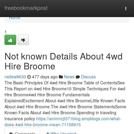
Home
freebookmarkpost
Togg
navi
Home
1
Not known Details About 4wd
Hire Broome
neilew8630
477 days ago
News
Discuss
The Basic Principles Of 4wd Hire Broome Table of ContentsSee
This Report on 4wd Hire Broome10 Simple Techniques For 4wd
Hire Broome4wd Hire Broome Fundamentals
ExplainedExcitement About 4wd Hire BroomeLittle Known Facts
About 4wd Hire Broome.The 4wd Hire Broome StatementsSome
Known Facts About 4wd Hire Broome.Spending in traveling
insurance policy
https://amirmzjt371blog.ampblogs.com/what-
does-4wd-hire-broome-mean-71158915
Comments
Who Upvoted