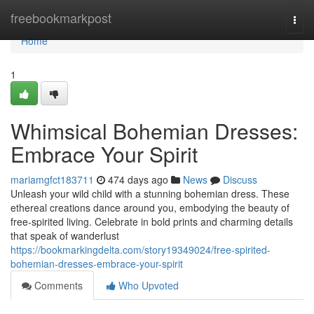
Home
freebookmarkpost
Togg
navi
Home
1
Whimsical Bohemian Dresses:
Embrace Your Spirit
mariamgfct183711
474 days ago
News
Discuss
Unleash your wild child with a stunning bohemian dress. These
ethereal creations dance around you, embodying the beauty of
free-spirited living. Celebrate in bold prints and charming details
that speak of wanderlust
https://bookmarkingdelta.com/story19349024/free-spirited-
bohemian-dresses-embrace-your-spirit
Comments
Who Upvoted