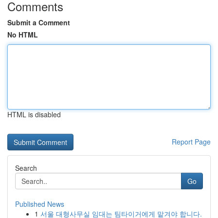
Comments
Submit a Comment
No HTML
HTML is disabled
Report Page
Search
Go
Published News
1
서울 대형사무실 임대는 팀타이거에게 맡겨야 합니다.