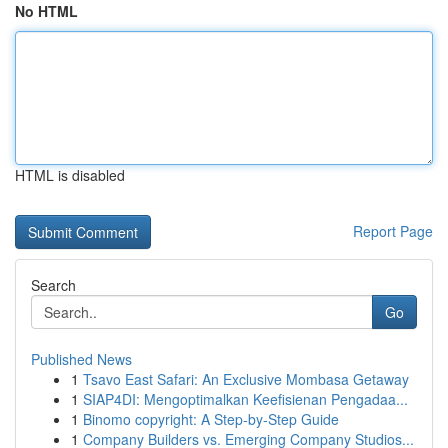
No HTML
HTML is disabled
Report Page
Search
Go
Published News
1
Tsavo East Safari: An Exclusive Mombasa Getaway
1
SIAP4DI: Mengoptimalkan Keefisienan Pengadaa...
1
Binomo copyright: A Step-by-Step Guide
1
Company Builders vs. Emerging Company Studios...