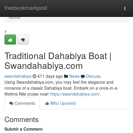
Home
freebookmarkpost
Togg
navi
Home
1
Traditional Dahabiya Boat |
Swandahabiya.com
swandahabiya
471 days ago
News
Discuss
Using Swandahabiya.com, you may feel the elegance and
romance of a classic Dahabiya boat. Embark on a once-in-a-
lifetime Nile cruise now!
https://swandahabiya.com/
Comments
Who Upvoted
Comments
Submit a Comment