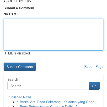
Submit a Comment
No HTML
HTML is disabled
Report Page
Search
Go
Published News
1
Berita Viral Pada Sekarang : Kejadian yang Gege...
1
Brain Rehabilitation Centre in Delhi : A ...