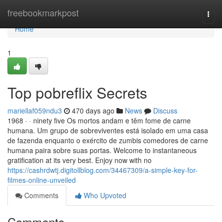
Home
freebookmarkpost
Togg
navi
Home
1
Top pobreflix Secrets
mariellaf059ndu3
470 days ago
News
Discuss
1968 · · ninety five Os mortos andam e têm fome de carne
humana. Um grupo de sobreviventes está isolado em uma casa
de fazenda enquanto o exército de zumbis comedores de carne
humana paira sobre suas portas. Welcome to instantaneous
gratification at its very best. Enjoy now with no
https://cashrdwtj.digitollblog.com/34467309/a-simple-key-for-
filmes-online-unveiled
Comments
Who Upvoted
Comments