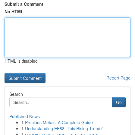
Submit a Comment
No HTML
HTML is disabled
Report Page
Search
Go
Published News
1
Precious Metals: A Complete Guide
1
Understanding EE88: This Rising Trend?
1
מומחה עד הבית : פתרון נוחה לבריאותכם