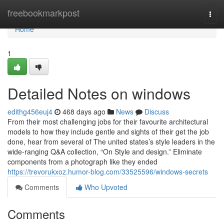
Home
freebookmarkpost
Togg
navi
Home
1
Detailed Notes on windows
edithg456euj4
468 days ago
News
Discuss
From their most challenging jobs for their favourite architectural
models to how they include gentle and sights of their get the job
done, hear from several of The united states’s style leaders in the
wide-ranging Q&A collection, “On Style and design.” Eliminate
components from a photograph like they ended
https://trevorukxoz.humor-blog.com/33525596/windows-secrets
Comments
Who Upvoted
Comments