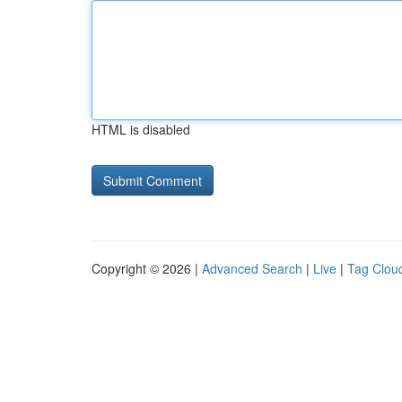
HTML is disabled
Copyright © 2026 |
Advanced Search
|
Live
|
Tag Clou