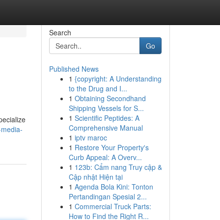
Search
Go
Published News
1
{copyright: A Understanding
to the Drug and I...
1
Obtaining Secondhand
Shipping Vessels for S...
1
Scientific Peptides: A
pecialize
Comprehensive Manual
-media-
1
iptv maroc
1
Restore Your Property's
Curb Appeal: A Overv...
1
123b: Cẩm nang Truy cập &
Cập nhật Hiện tại
1
Agenda Bola Kini: Tonton
Pertandingan Spesial 2...
1
Commercial Truck Parts:
How to Find the Right R...