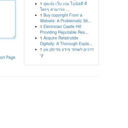
1
สุดเจ๋ง เว็บ เกม โบนัสดี ที่
ใครๆ สามารถ ...
1
Buy copyright From a
Website: A Problematic Sit...
1
Electrician Castle Hill
Providing Reputable Res...
1
Acquire Retatrutide
Digitally: A Thorough Expla...
1
דרכים לשחזר מידע מדיסק און
קי
ort Page