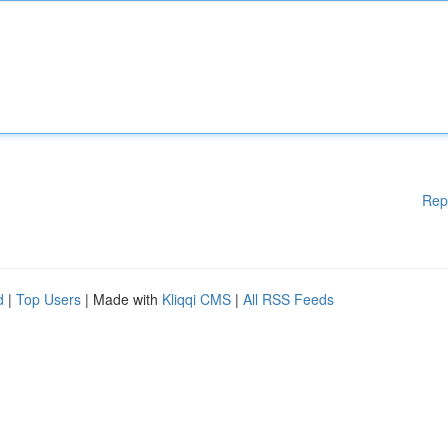
Rep
d
|
Top Users
| Made with
Kliqqi CMS
|
All RSS Feeds