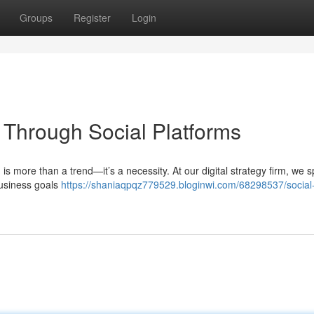
Groups
Register
Login
Through Social Platforms
 is more than a trend—it’s a necessity. At our digital strategy firm, we s
 business goals
https://shaniaqpqz779529.bloginwi.com/68298537/social