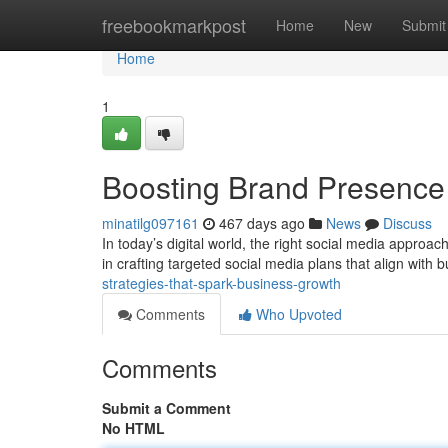
Home
freebookmarkpost
Home
New
Submit
Home
1
Boosting Brand Presence 
minatilg097161
467 days ago
News
Discuss
In today’s digital world, the right social media approach
in crafting targeted social media plans that align with
strategies-that-spark-business-growth
Comments
Who Upvoted
Comments
Submit a Comment
No HTML