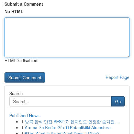
Submit a Comment
No HTML
HTML is disabled
Report Page
Search
Go
Published News
1
방콕 한식 맛집 BEST 7: 현지인도 인정한 숨겨진 ...
1
Aromatika Keria: Gia Ti Katapliktiki Atmosfera
1
88m: What is it and What Does it Offer?