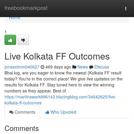
Home
freebookmarkpost
Togg
navi
Home
1
Live Kolkata FF Outcomes
jonasxtmm040627
469 days ago
News
Discuss
Bhai log, are you eager to know the newest {Kolkata FF result
today? You're in the correct place! We give live updates on the
results for Kolkata FF. Stay tuned here to view the winning
numbers as they appear. Best of
https://martinawark896143.blazingblog.com/34642625/live-
kolkata-ff-outcomes
Comments
Who Upvoted
Comments