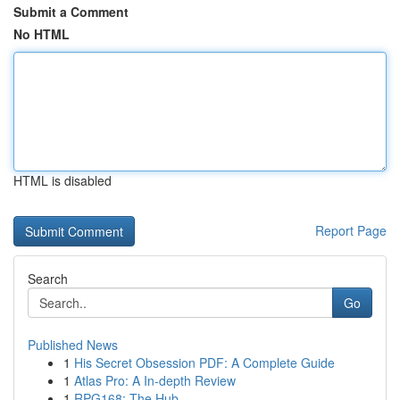
Submit a Comment
No HTML
HTML is disabled
Report Page
Search
Go
Published News
1
His Secret Obsession PDF: A Complete Guide
1
Atlas Pro: A In-depth Review
1
RPG168: The Hub