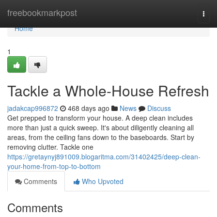
Home
freebookmarkpost
Togg
navi
Home
1
Tackle a Whole-House Refresh
jadakcap996872
468 days ago
News
Discuss
Get prepped to transform your house. A deep clean includes
more than just a quick sweep. It's about diligently cleaning all
areas, from the ceiling fans down to the baseboards. Start by
removing clutter. Tackle one
https://gretaynyj891009.blogaritma.com/31402425/deep-clean-
your-home-from-top-to-bottom
Comments
Who Upvoted
Comments