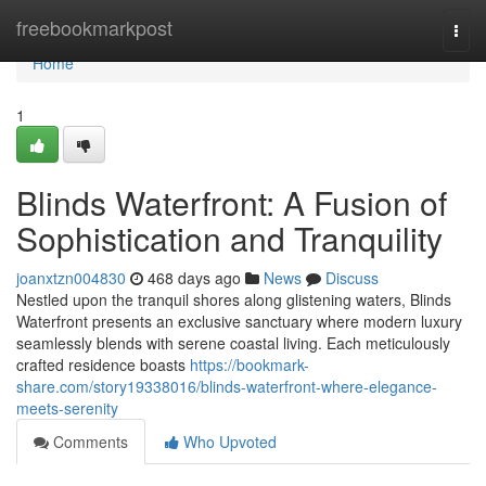
Home
freebookmarkpost
Togg
navi
Home
1
Blinds Waterfront: A Fusion of
Sophistication and Tranquility
joanxtzn004830
468 days ago
News
Discuss
Nestled upon the tranquil shores along glistening waters, Blinds
Waterfront presents an exclusive sanctuary where modern luxury
seamlessly blends with serene coastal living. Each meticulously
crafted residence boasts
https://bookmark-
share.com/story19338016/blinds-waterfront-where-elegance-
meets-serenity
Comments
Who Upvoted