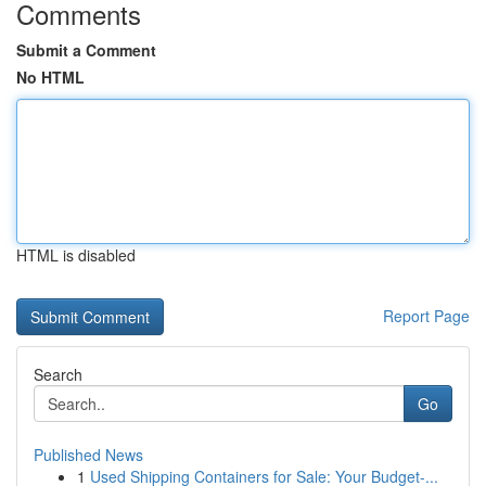
Comments
Submit a Comment
No HTML
HTML is disabled
Report Page
Search
Go
Published News
1
Used Shipping Containers for Sale: Your Budget-...