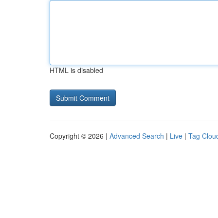
HTML is disabled
Copyright © 2026 |
Advanced Search
|
Live
|
Tag Clou