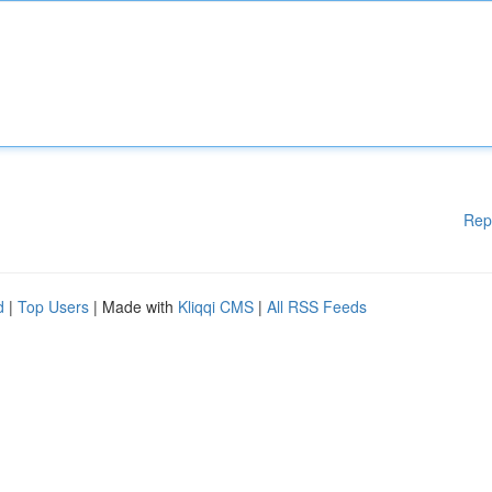
Rep
d
|
Top Users
| Made with
Kliqqi CMS
|
All RSS Feeds