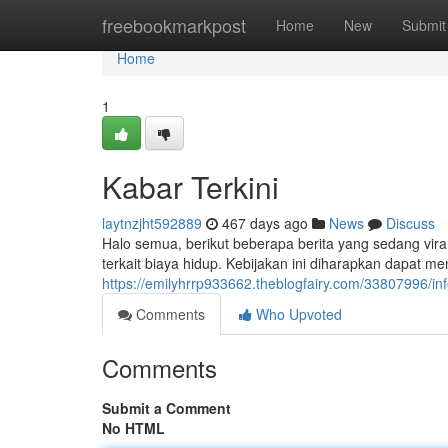
Home
freebookmarkpost
Home
New
Submit
Home
1
Kabar Terkini
laytnzjht592889
467 days ago
News
Discuss
Halo semua, berikut beberapa berita yang sedang vira
terkait biaya hidup. Kebijakan ini diharapkan dapat m
https://emilyhrrp933662.theblogfairy.com/33807996/in
Comments
Who Upvoted
Comments
Submit a Comment
No HTML