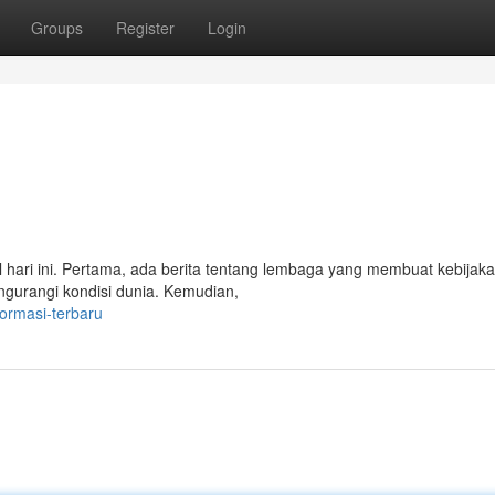
Groups
Register
Login
l hari ini. Pertama, ada berita tentang lembaga yang membuat kebijak
engurangi kondisi dunia. Kemudian,
formasi-terbaru