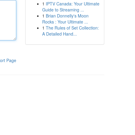
1
IPTV Canada: Your Ultimate
Guide to Streaming ...
1
Brian Donnelly's Moon
Rocks : Your Ultimate ...
1
The Rules of Set Collection:
A Detailed Hand...
ort Page