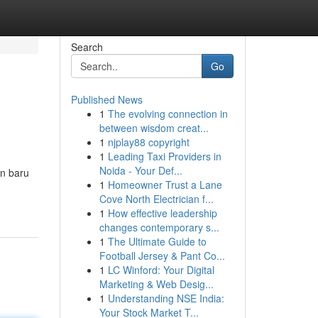
Search
Go
Published News
1
The evolving connection in
between wisdom creat...
1
njplay88 copyright
1
Leading Taxi Providers in
Noida - Your Def...
an baru
1
Homeowner Trust a Lane
Cove North Electrician f...
1
How effective leadership
changes contemporary s...
1
The Ultimate Guide to
Football Jersey & Pant Co...
1
LC Winford: Your Digital
Marketing & Web Desig...
1
Understanding NSE India:
Your Stock Market T...