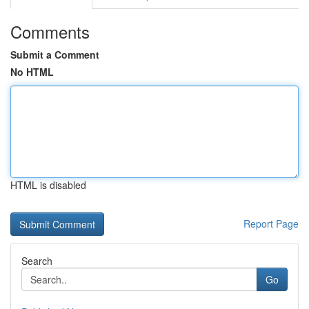
Comments
Submit a Comment
No HTML
HTML is disabled
Report Page
Search
Go