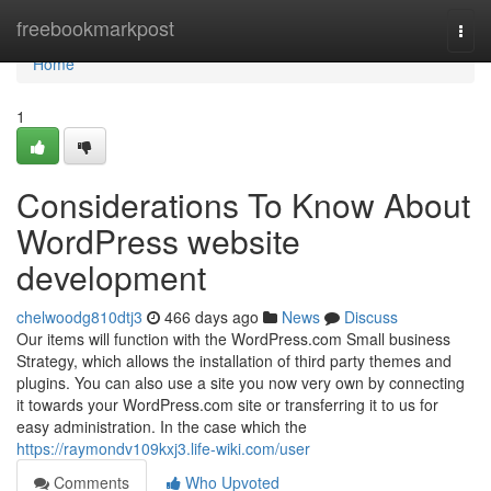
Home
freebookmarkpost
Togg
navi
Home
1
Considerations To Know About
WordPress website
development
chelwoodg810dtj3
466 days ago
News
Discuss
Our items will function with the WordPress.com Small business
Strategy, which allows the installation of third party themes and
plugins. You can also use a site you now very own by connecting
it towards your WordPress.com site or transferring it to us for
easy administration. In the case which the
https://raymondv109kxj3.life-wiki.com/user
Comments
Who Upvoted