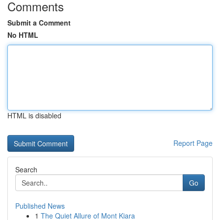
Comments
Submit a Comment
No HTML
HTML is disabled
Report Page
Search
Go
Published News
1
The Quiet Allure of Mont Kiara