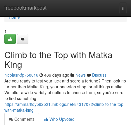
Home
freebookmarkpost
Togg
navi
Home
1
Climb to the Top with Matka
King
nicolasrkfp758016
466 days ago
News
Discuss
Are you ready to test your luck and score a fortune? Then look no
further than Matka King, your one-stop shop for all things matka.
We offer a wide variety of options to choose from, so you're sure
to find something
https://ammarffdy592521.imblogs.net/84317072/climb-to-the-top-
with-matka-king
Comments
Who Upvoted