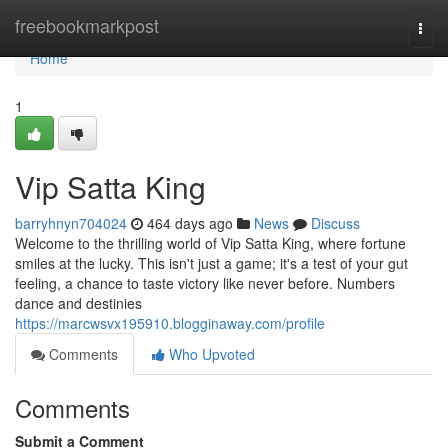
Home
freebookmarkpost
Togg
navi
Home
1
Vip Satta King
barryhnyn704024
464 days ago
News
Discuss
Welcome to the thrilling world of Vip Satta King, where fortune
smiles at the lucky. This isn't just a game; it's a test of your gut
feeling, a chance to taste victory like never before. Numbers
dance and destinies
https://marcwsvx195910.blogginaway.com/profile
Comments
Who Upvoted
Comments
Submit a Comment