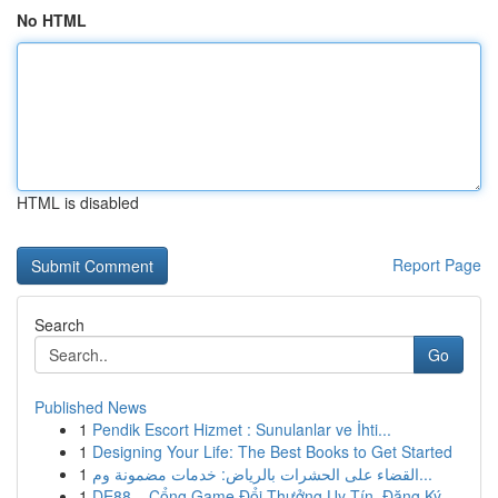
No HTML
HTML is disabled
Report Page
Search
Go
Published News
1
Pendik Escort Hizmet : Sunulanlar ve İhti...
1
Designing Your Life: The Best Books to Get Started
1
القضاء على الحشرات بالرياض: خدمات مضمونة وم...
1
DE88 – Cổng Game Đổi Thưởng Uy Tín, Đăng Ký