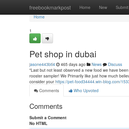
Home
freebookmarkpost
Home
New
Submit
Home
1
Pet shop in dubai
jasone443btl4
465 days ago
News
Discuss
"Last but not least observed a new food we have been 
rooster sampler! We Primarily like just how much believ
consider your
https://pet-food34444.win-blog.com/153
Comments
Who Upvoted
Comments
Submit a Comment
No HTML