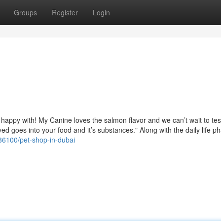
Groups
Register
Login
happy with! My Canine loves the salmon flavor and we can’t wait to tes
ed goes into your food and it’s substances." Along with the daily life p
36100/pet-shop-in-dubai