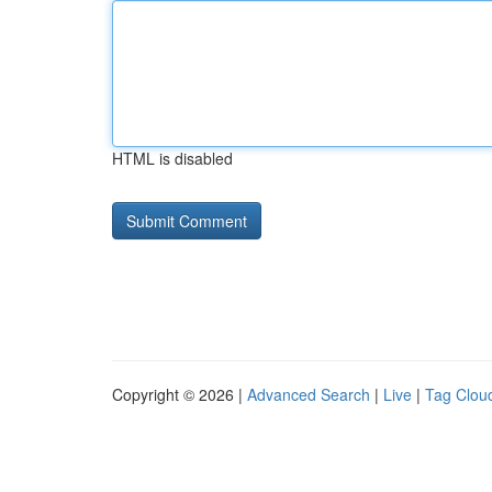
HTML is disabled
Copyright © 2026 |
Advanced Search
|
Live
|
Tag Clou