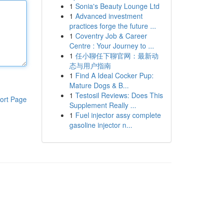
1
Sonia's Beauty Lounge Ltd
1
Advanced investment
practices forge the future ...
1
Coventry Job & Career
Centre : Your Journey to ...
1
任小聊任下聊官网：最新动
态与用户指南
1
Find A Ideal Cocker Pup:
Mature Dogs & B...
1
Testosil Reviews: Does This
ort Page
Supplement Really ...
1
Fuel injector assy complete
gasoline injector n...