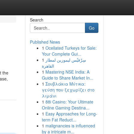
Search
Go
Published News
1
Ocellated Turkeys for Sale:
Your Complete Gui...
1
سِرْفيْس ليموزين لمطار
القاهرة
1
Mastering NSE India: A
t the
Guide to Share Market In...
hase,
1
Σουβλάκια Μύτικα:
γεύση που ξεχωρίζει στο
λιμάνι
1
88i Casino: Your Ultimate
Online Gaming Destina...
1
Easy Approaches for Long-
term Fat Reduct...
1
malignancies is influenced
by a intricate m...