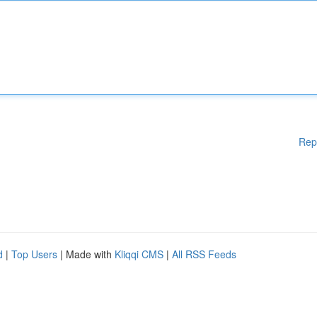
Rep
d
|
Top Users
| Made with
Kliqqi CMS
|
All RSS Feeds