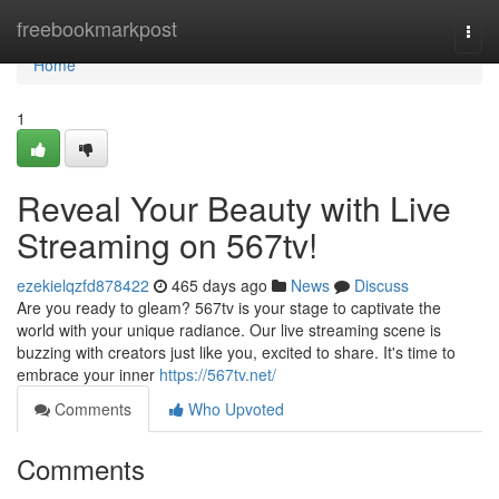
Home
freebookmarkpost
Togg
navi
Home
1
Reveal Your Beauty with Live
Streaming on 567tv!
ezekielqzfd878422
465 days ago
News
Discuss
Are you ready to gleam? 567tv is your stage to captivate the
world with your unique radiance. Our live streaming scene is
buzzing with creators just like you, excited to share. It's time to
embrace your inner
https://567tv.net/
Comments
Who Upvoted
Comments