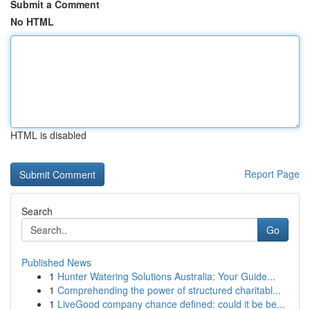
Submit a Comment
No HTML
HTML is disabled
Report Page
Search
Go
Published News
1
Hunter Watering Solutions Australia: Your Guide...
1
Comprehending the power of structured charitabl...
1
LiveGood company chance defined: could it be be...