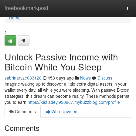
Home
freebookmarkpost
Togg
navi
Home
1
Unlock Passive Income with
Bitcoin While You Sleep
sabrinaryze683128
453 days ago
News
Discuss
Imagine waking up to discover a little extra digital assets in your
wallet every day, all while you were sleeping. With passive Bitcoin
strategies, this dream can become reality. These methods permit
you to earn
https://keziadeyj930967.mybuzzblog.com/profile
Comments
Who Upvoted
Comments