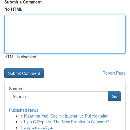
Submit a Comment
No HTML
HTML is disabled
Report Page
Search
Go
Published News
1
Kızartma Yağı Seçimi: İpuçları ve Püf Noktaları
1
Lipo C Peptide: The New Frontier in Skincare?
1
شركة نظافة جدة