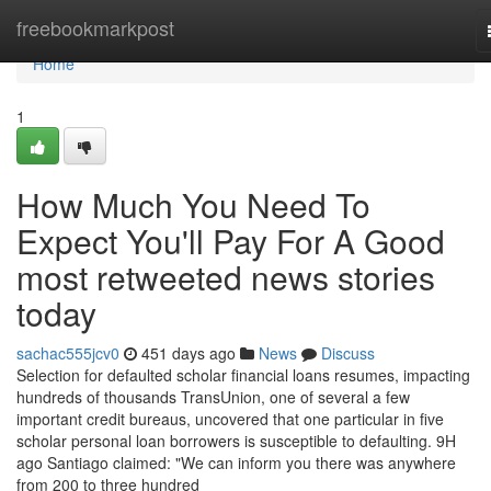
Home
freebookmarkpost
Home
1
How Much You Need To
Expect You'll Pay For A Good
most retweeted news stories
today
sachac555jcv0
451 days ago
News
Discuss
Selection for defaulted scholar financial loans resumes, impacting
hundreds of thousands TransUnion, one of several a few
important credit bureaus, uncovered that one particular in five
scholar personal loan borrowers is susceptible to defaulting. 9H
ago Santiago claimed: "We can inform you there was anywhere
from 200 to three hundred