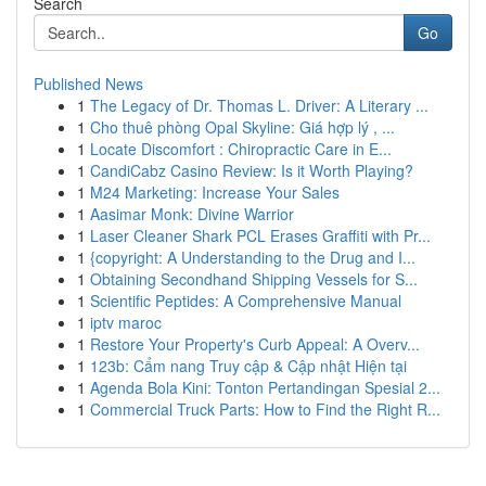
Search
Go
Published News
1
The Legacy of Dr. Thomas L. Driver: A Literary ...
1
Cho thuê phòng Opal Skyline: Giá hợp lý , ...
1
Locate Discomfort : Chiropractic Care in E...
1
CandiCabz Casino Review: Is it Worth Playing?
1
M24 Marketing: Increase Your Sales
1
Aasimar Monk: Divine Warrior
1
Laser Cleaner Shark PCL Erases Graffiti with Pr...
1
{copyright: A Understanding to the Drug and I...
1
Obtaining Secondhand Shipping Vessels for S...
1
Scientific Peptides: A Comprehensive Manual
1
iptv maroc
1
Restore Your Property's Curb Appeal: A Overv...
1
123b: Cẩm nang Truy cập & Cập nhật Hiện tại
1
Agenda Bola Kini: Tonton Pertandingan Spesial 2...
1
Commercial Truck Parts: How to Find the Right R...