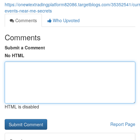
https://onewiextradingplatform82086.targetblogs.com/35352541/curr
events-near-me-secrets
Comments
Who Upvoted
Comments
Submit a Comment
No HTML
HTML is disabled
Report Page