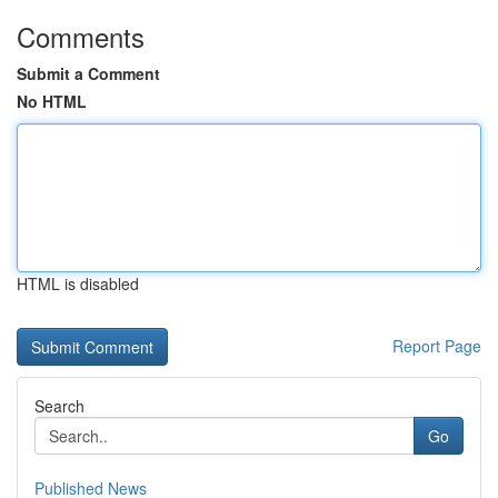
Comments
Submit a Comment
No HTML
HTML is disabled
Report Page
Search
Go
Published News