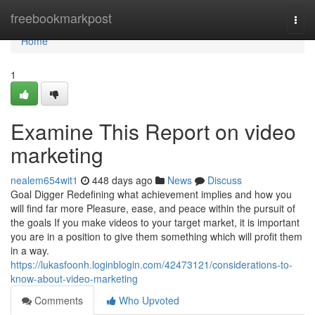
Home
freebookmarkpost
Togg
navi
Home
1
Examine This Report on video
marketing
nealem654wit1
448 days ago
News
Discuss
Goal Digger Redefining what achievement implies and how you
will find far more Pleasure, ease, and peace within the pursuit of
the goals If you make videos to your target market, it is important
you are in a position to give them something which will profit them
in a way.
https://lukasfoonh.loginblogin.com/42473121/considerations-to-
know-about-video-marketing
Comments
Who Upvoted