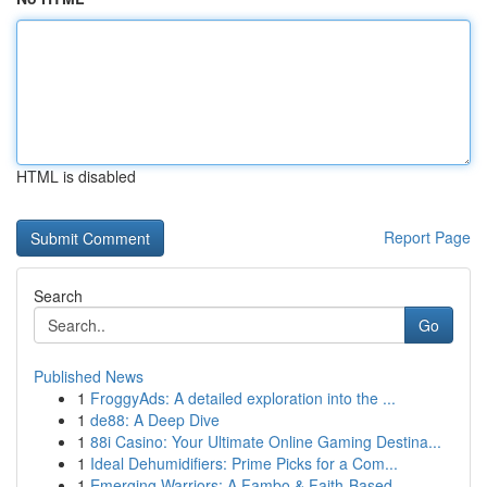
HTML is disabled
Report Page
Search
Go
Published News
1
FroggyAds: A detailed exploration into the ...
1
de88: A Deep Dive
1
88i Casino: Your Ultimate Online Gaming Destina...
1
Ideal Dehumidifiers: Prime Picks for a Com...
1
Emerging Warriors: A Fambo & Faith-Based