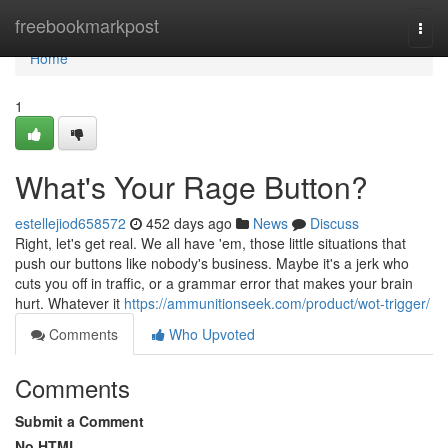
Home
freebookmarkpost
Togg
navi
Home
1
What's Your Rage Button?
estellejiod658572
452 days ago
News
Discuss
Right, let's get real. We all have 'em, those little situations that
push our buttons like nobody's business. Maybe it's a jerk who
cuts you off in traffic, or a grammar error that makes your brain
hurt. Whatever it
https://ammunitionseek.com/product/wot-trigger/
Comments
Who Upvoted
Comments
Submit a Comment
No HTML