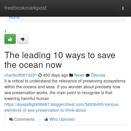
Home
freebookmarkpost
Togg
navi
Home
1
The leading 10 ways to save
the ocean now
charliesffd814291
450 days ago
News
Discuss
It is critical to understand the relevance of preserving ecosystems
within the oceans and seas. If you wonder about precisely how
sea preservation works, the main point to recognise is that
lowering harmful human
https://alyssalbgt408687.bloggerchest.com/34926495/various-
elements-of-sea-preservation-to-think-about
Comments
Who Upvoted