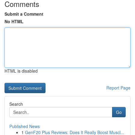
Comments
Submit a Comment
No HTML
HTML is disabled
Report Page
Search
Go
Published News
1
GenF20 Plus Reviews: Does It Really Boost Muscl...