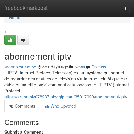
Home
freebookmarkpost
Togg
navi
Home
1
abonnement iptv
aroneozs048955
451 days ago
News
Discuss
L'IPTV (Internet Protocol Television) est un système qui permet
de regarder des chaînes de télévision via Internet, plutôt que par
câble ou satellite. Voici comment cela fonctionne : L’IPTV (Internet
Protocol
https://arunmplv678237.bloggip.com/35017029/abonnement-iptv
Comments
Who Upvoted
Comments
Submit a Comment