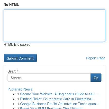
No HTML
HTML is disabled
Report Page
Search
Go
Published News
1
Secure Your Website: A Beginner's Guide to SSL ...
1
Finding Relief: Chiropractic Care in Edwardsvil...
1
Google Business Profile Optimization Techniques...
1
Boost Your SMM Business: The Ultimate