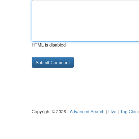
HTML is disabled
Copyright © 2026 |
Advanced Search
|
Live
|
Tag Clou