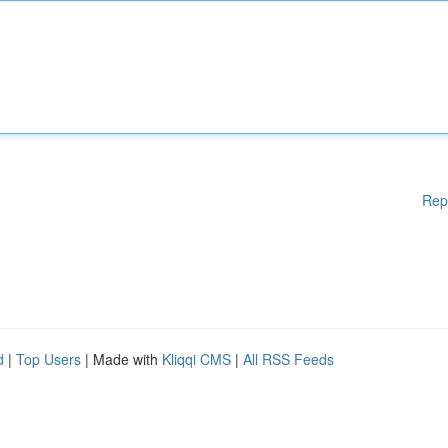
Rep
d
|
Top Users
| Made with
Kliqqi CMS
|
All RSS Feeds