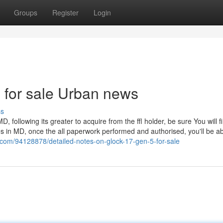
Groups
Register
Login
le for sale Urban news
ss
D, following its greater to acquire from the ffl holder, be sure You will f
s in MD, once the all paperwork performed and authorised, you'll be ab
om/94128878/detailed-notes-on-glock-17-gen-5-for-sale