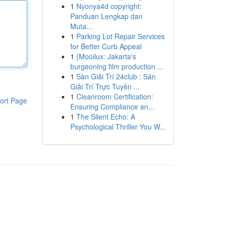
1
Nyonya4d copyright:
Panduan Lengkap dan
Muta...
1
Parking Lot Repair Services
for Better Curb Appeal
1
{Mooilux: Jakarta's
burgeoning film production ...
1
Sàn Giải Trí 24club : Sàn
Giải Trí Trực Tuyến ...
1
Cleanroom Certification:
ort Page
Ensuring Compliance an...
1
The Silent Echo: A
Psychological Thriller You W...