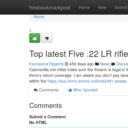
Home
freebookmarkpost
Home
New
Submit
Home
1
Top latest Five .22 LR rif
francesm479gwm6
450 days ago
News
Discu
Catonsville,md initial make sure the firearm is legal in M
there's return coverage, I am aware you don't pay taxe
within the
https://buy-9mm-ammo-online62491.qowap.c
Comments
Who Upvoted
Comments
Submit a Comment
No HTML