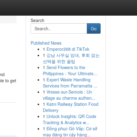
Search
Go
Published News
1
Emperor268 di TikTok
1
강남 사무실 임대, 후회 없는
선택을 위한 꿀팁
1
Send Flowers to the
Philippines - Your Ultimate...
ind
1
Expert Waste Handling
le to get
Services from Parramatta ...
1
Vresse-sur-Semois : Un
village au charme authen...
1
Katni Railway Station Food
Delivery
1
Unlock Insights: QR Code
Tracking & Analytics w...
1
Đồng phục Gò Vấp: Cơ sở
may đáng tin cậy hàng...