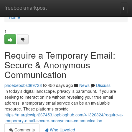
Home
freebookmarkpost
Togg
navi
Home
1
Require a Temporary Email:
Secure & Anonymous
Communication
phoebebobs369728
450 days ago
News
Discuss
In today's digital landscape, privacy is paramount. If you are
seeking to interact online without revealing your true email
address, a temporary email service can be an invaluable
resource. These platforms provide
https://margiewfpr267453.topbloghub.com/41326324/require-a-
temporary-email-secure-anonymous-communication
Comments
Who Upvoted