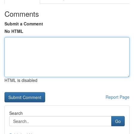
Comments
Submit a Comment
No HTML
HTML is disabled
Report Page
Search
Go